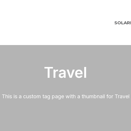
SOLAR
Travel
This is a custom tag page with a thumbnail for Travel